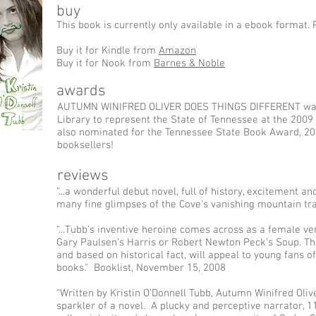
buy
This book is currently only available in a ebook format. 
Buy it for Kindle from
Amazon
Buy it for Nook from
Barnes & Noble
awards
AUTUMN WINIFRED OLIVER DOES THINGS DIFFERENT was 
Library to represent the State of Tennessee at the 20
also nominated for the Tennessee State Book Award, 201
booksellers!
reviews
“...a wonderful debut novel, full of history, excitement and
many fine glimpses of the Cove's vanishing mountain t
“...Tubb’s inventive heroine comes across as a female ve
Gary Paulsen's Harris or Robert Newton Peck's Soup. Thi
and based on historical fact, will appeal to young fans 
books." Booklist, November 15, 2008
“Written by Kristin O’Donnell Tubb, Autumn Winifred Olive
sparkler of a novel. A plucky and perceptive narrator, 