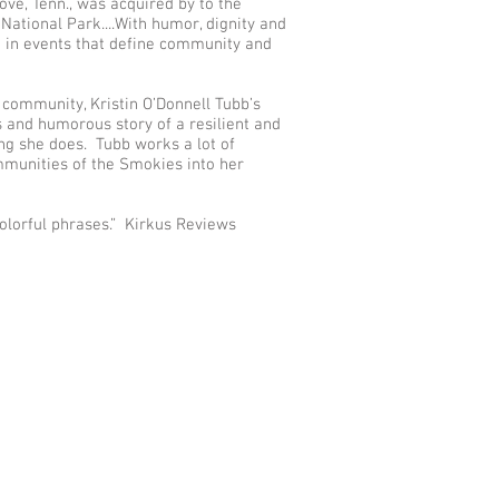
ve, Tenn., was acquired by to the
ational Park....With humor, dignity and
re in events that define community and
 community, Kristin O’Donnell Tubb’s
s and humorous story of a resilient and
ng she does. Tubb works a lot of
mmunities of the Smokies into her
olorful phrases.” Kirkus Reviews