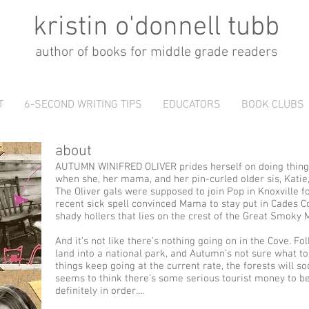
kristin o'donnell tubb
author of books for middle grade readers
T
6-SECOND WRITING TIPS
EDUCATORS
BOOK CLUBS
about
AUTUMN WINIFRED OLIVER prides herself on doing thing
when she, her mama, and her pin-curled older sis, Kati
The Oliver gals were supposed to join Pop in Knoxville f
recent sick spell convinced Mama to stay put in Cades 
shady hollers that lies on the crest of the Great Smoky 
And it’s not like there’s nothing going on in the Cove. Fol
land into a national park, and Autumn’s not sure what to 
things keep going at the current rate, the forests will 
seems to think there’s some serious tourist money to be
definitely in order....