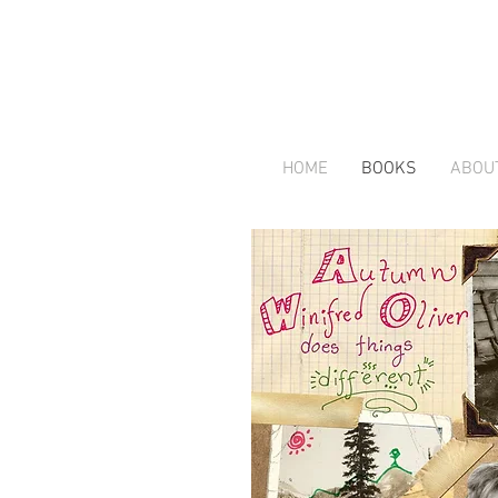
HOME
BOOKS
ABOU