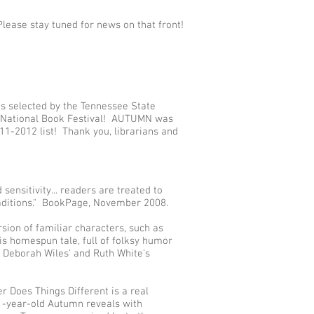
Please stay tuned for news on that front!
selected by the Tennessee State
09 National Book Festival! AUTUMN was
1-2012 list! Thank you, librarians and
 sensitivity... readers are treated to
raditions." BookPage, November 2008.
rsion of familiar characters, such as
s homespun tale, full of folksy humor
of Deborah Wiles' and Ruth White's
r Does Things Different is a real
11-year-old Autumn reveals with