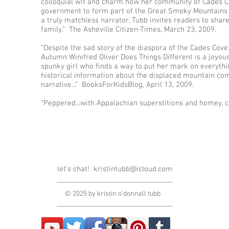
colloquial wit and charm how her community of Cades Co
government to form part of the Great Smoky Mountains N
a truly matchless narrator, Tubb invites readers to sha
family.” The Asheville Citizen-Times, March 23, 2009.
“Despite the sad story of the diaspora of the Cades Cove
Autumn Winifred Oliver Does Things Different is a joyou
spunky girl who finds a way to put her mark on everythi
historical information about the displaced mountain co
narrative...” BooksForKidsBlog, April 13, 2009.
“Peppered...with Appalachian superstitions and homey, c
let's chat!
kristintubb@icloud.com
© 2025 by kristin o'donnell tubb