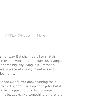
APPEARANCES
More
s her way. But she meets her match
e, move in with her cantankerous Gramps.
or some big-city living, but Gramps’s
Cove, a place of swishy meadows and
Mountains.
ks are all aflutter about turning their
think. Loggers like Pop need jobs, but if
soon be chopped to bits. And Gramps
 made. Looks like something different is